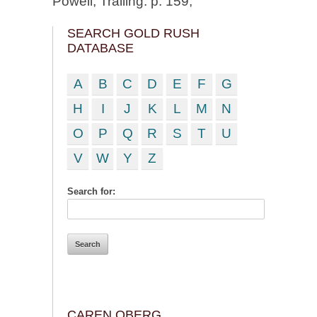
Powell, Trailing. p. 159;
SEARCH GOLD RUSH
DATABASE
A
B
C
D
E
F
G
H
I
J
K
L
M
N
O
P
Q
R
S
T
U
V
W
Y
Z
Search for:
CAREN OBERG