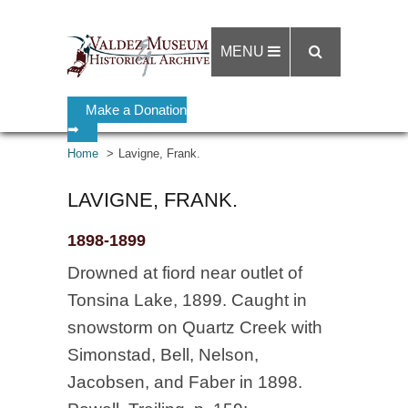
MENU
Make a Donation
➡
Home
Lavigne, Frank.
LAVIGNE, FRANK.
1898-1899
Drowned at fiord near outlet of
Tonsina Lake, 1899. Caught in
snowstorm on Quartz Creek with
Simonstad, Bell, Nelson,
Jacobsen, and Faber in 1898.