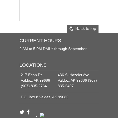
Back to top
CURRENT HOURS
9 AM to 5 PM DAILY through September
LOCATIONS
217 Egan Dr.
436 S. Hazelet Ave.
Valdez, AK 99686
Valdez, AK 99686 (907)
(907) 835-2764
835-5407
P.O. Box 8 Valdez, AK 99686