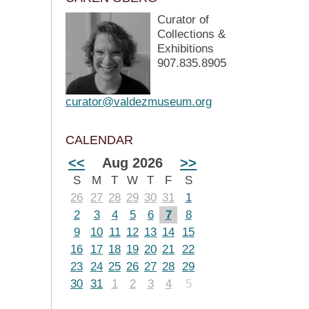
Curator of
Collections &
Exhibitions
907.835.8905
curator@valdezmuseum.org
CALENDAR
<<
Aug 2026
>>
S
M
T
W
T
F
S
26
27
28
29
30
31
1
2
3
4
5
6
7
8
9
10
11
12
13
14
15
16
17
18
19
20
21
22
23
24
25
26
27
28
29
30
31
1
2
3
4
5