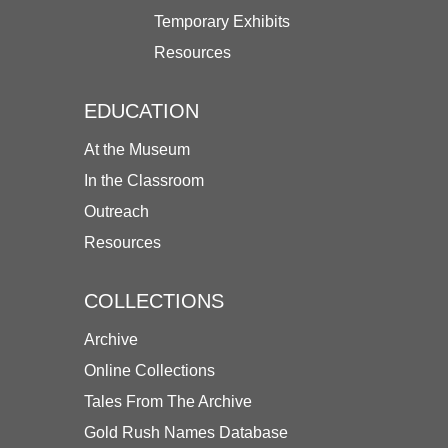
Temporary Exhibits
Resources
EDUCATION
At the Museum
In the Classroom
Outreach
Resources
COLLECTIONS
Archive
Online Collections
Tales From The Archive
Gold Rush Names Database