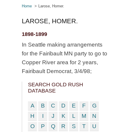
Home
Larose, Homer.
LAROSE, HOMER.
1898-1899
In Seattle making arrangements
for the Fairibault MN party to go to
Copper River area for 2 years,
Fairibault Democrat, 3/4/98;
SEARCH GOLD RUSH
DATABASE
A
B
C
D
E
F
G
H
I
J
K
L
M
N
O
P
Q
R
S
T
U