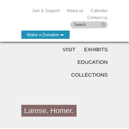
Join & Support
About us
Calendar
Contact us
Make a Donation ➡
VISIT
EXHIBITS
EDUCATION
COLLECTIONS
Larose, Homer.