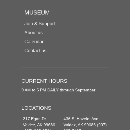
MUSEUM
Join & Support
About us
Calendar
Contact us
CURRENT HOURS
9 AM to 5 PM DAILY through September
LOCATIONS
217 Egan Dr.
436 S. Hazelet Ave.
Valdez, AK 99686
Valdez, AK 99686 (907)