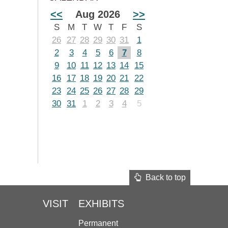
<<
Aug 2026
>>
S
M
T
W
T
F
S
26
27
28
29
30
31
1
2
3
4
5
6
7
8
9
10
11
12
13
14
15
16
17
18
19
20
21
22
23
24
25
26
27
28
29
30
31
1
2
3
4
5
Back to top
VISIT
EXHIBITS
Permanent