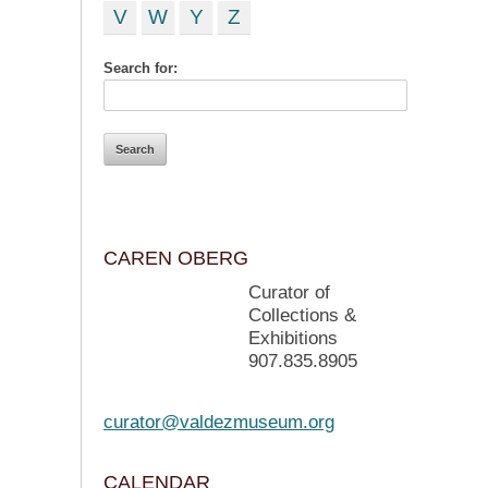
V
W
Y
Z
Search for:
CAREN OBERG
Curator of
Collections &
Exhibitions
907.835.8905
curator@valdezmuseum.org
CALENDAR