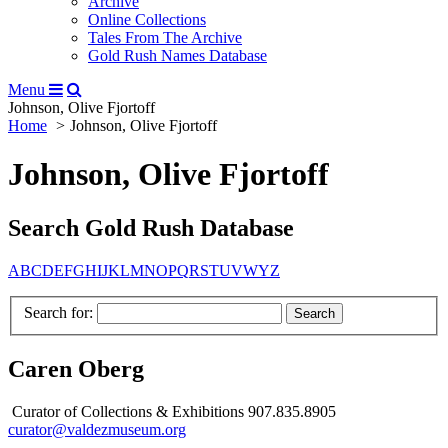
Archive
Online Collections
Tales From The Archive
Gold Rush Names Database
Menu
Johnson, Olive Fjortoff
Home
Johnson, Olive Fjortoff
Johnson, Olive Fjortoff
Search Gold Rush Database
A
B
C
D
E
F
G
H
I
J
K
L
M
N
O
P
Q
R
S
T
U
V
W
Y
Z
Search for:
Caren Oberg
Curator of Collections & Exhibitions 907.835.8905
curator@valdezmuseum.org