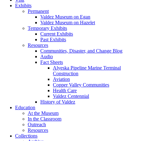
Exhibits
Permanent
Valdez Museum on Egan
Valdez Museum on Hazelet
Temporary Exhibits
Current Exhibits
Past Exhibits
Resources
Communities, Disaster, and Change Blog
Audio
Fact Sheets
Alyeska Pipeline Marine Terminal
Construction
Aviation
Copper Valley Communities
Health Care
Valdez Centennial
History of Valdez
Education
At the Museum
In the Classroom
Outreach
Resources
Collections