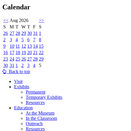
Calendar
<<
Aug 2026
>>
S
M
T
W
T
F
S
26
27
28
29
30
31
1
2
3
4
5
6
7
8
9
10
11
12
13
14
15
16
17
18
19
20
21
22
23
24
25
26
27
28
29
30
31
1
2
3
4
5
Back to top
Visit
Exhibits
Permanent
Temporary Exhibits
Resources
Education
At the Museum
In the Classroom
Outreach
Resources