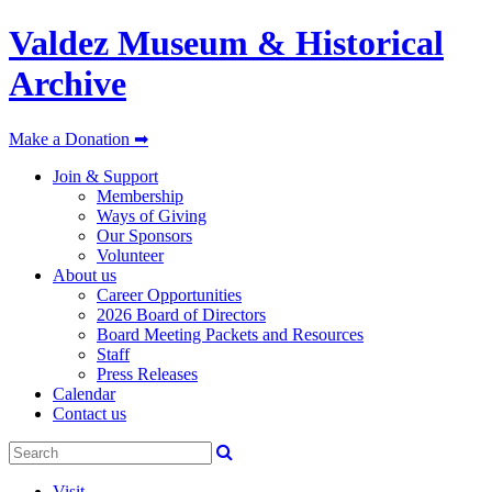
Valdez Museum & Historical
Archive
Make a Donation ➡
Join & Support
Membership
Ways of Giving
Our Sponsors
Volunteer
About us
Career Opportunities
2026 Board of Directors
Board Meeting Packets and Resources
Staff
Press Releases
Calendar
Contact us
Visit