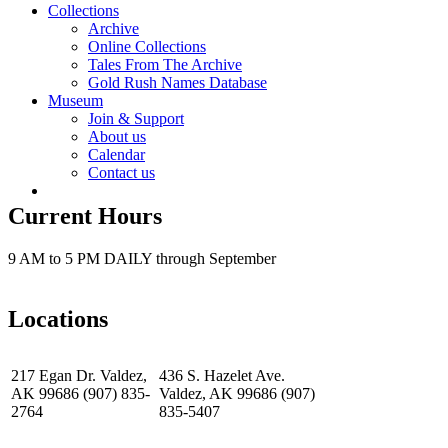
Collections
Archive
Online Collections
Tales From The Archive
Gold Rush Names Database
Museum
Join & Support
About us
Calendar
Contact us
Current Hours
9 AM to 5 PM DAILY through September
Locations
217 Egan Dr. Valdez,
436 S. Hazelet Ave.
AK 99686 (907) 835-
Valdez, AK 99686 (907)
2764
835-5407