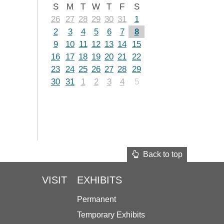
S
M
T
W
T
F
S
26
27
28
29
30
31
1
2
3
4
5
6
7
8
9
10
11
12
13
14
15
16
17
18
19
20
21
22
23
24
25
26
27
28
29
30
31
1
2
3
4
5
Back to top
VISIT
EXHIBITS
Permanent
Temporary Exhibits