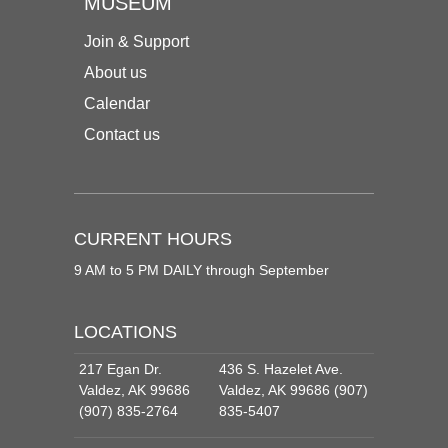
MUSEUM
Join & Support
About us
Calendar
Contact us
CURRENT HOURS
9 AM to 5 PM DAILY through September
LOCATIONS
217 Egan Dr.
436 S. Hazelet Ave.
Valdez, AK 99686
Valdez, AK 99686 (907)
(907) 835-2764
835-5407