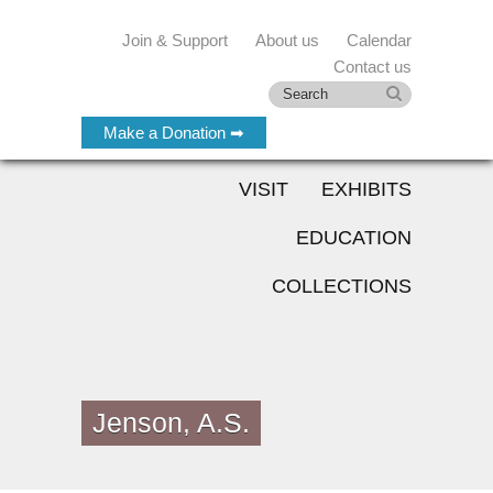
Join & Support
About us
Calendar
Contact us
Make a Donation ➡
VISIT
EXHIBITS
EDUCATION
COLLECTIONS
Jenson, A.S.