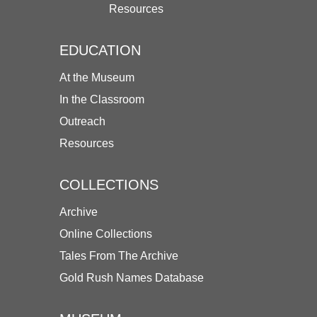
Resources
EDUCATION
At the Museum
In the Classroom
Outreach
Resources
COLLECTIONS
Archive
Online Collections
Tales From The Archive
Gold Rush Names Database