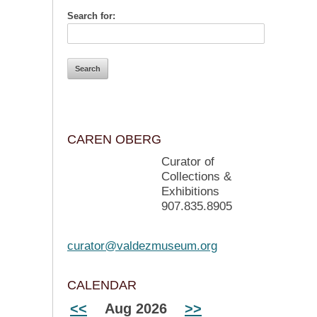
Search for:
CAREN OBERG
Curator of
Collections &
Exhibitions
907.835.8905
curator@valdezmuseum.org
CALENDAR
<<
Aug 2026
>>