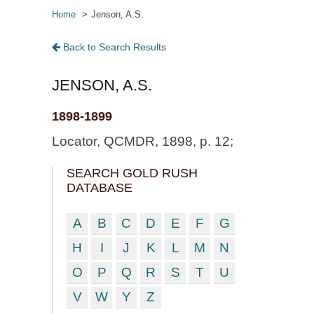
Home
Jenson, A.S.
Back to Search Results
JENSON, A.S.
1898-1899
Locator, QCMDR, 1898, p. 12;
SEARCH GOLD RUSH
DATABASE
A
B
C
D
E
F
G
H
I
J
K
L
M
N
O
P
Q
R
S
T
U
V
W
Y
Z