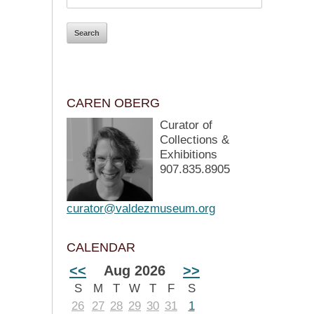
CAREN OBERG
Curator of
Collections &
Exhibitions
907.835.8905
curator@valdezmuseum.org
CALENDAR
<<
Aug 2026
>>
S
M
T
W
T
F
S
26
27
28
29
30
31
1