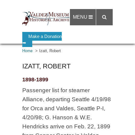
MENU
Make a Donation
➡
Home
Izatt, Robert
IZATT, ROBERT
1898-1899
Passenger list for steamer
Alliance, departing Seattle 4/19/98
for Orca and Valdes, Seattle P-I,
4/20/98; G. Hanson & W.E.
Hendricks arrive on Feb. 22, 1899