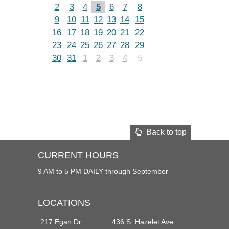
2
3
4
5
6
7
8
9
10
11
12
13
14
15
16
17
18
19
20
21
22
23
24
25
26
27
28
29
30
31
1
2
3
4
5
Back to top
CURRENT HOURS
9 AM to 5 PM DAILY through September
LOCATIONS
217 Egan Dr.
436 S. Hazelet Ave.