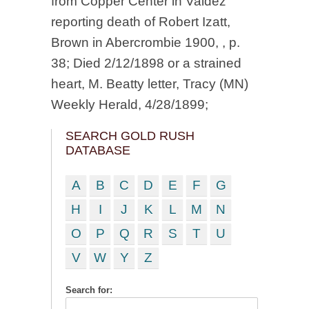
from Copper Center in Valdez
reporting death of Robert Izatt,
Brown in Abercrombie 1900, , p.
38; Died 2/12/1898 or a strained
heart, M. Beatty letter, Tracy (MN)
Weekly Herald, 4/28/1899;
SEARCH GOLD RUSH
DATABASE
A
B
C
D
E
F
G
H
I
J
K
L
M
N
O
P
Q
R
S
T
U
V
W
Y
Z
Search for: