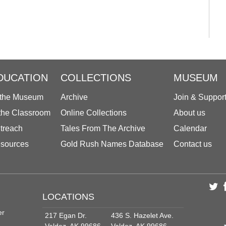
DUCATION
COLLECTIONS
MUSEUM
 the Museum
Archive
Join & Suppor
 the Classroom
Online Collections
About us
treach
Tales From The Archive
Calendar
sources
Gold Rush Names Database
Contact us
LOCATIONS
er
217 Egan Dr.
436 S. Hazelet Ave.
Valdez, AK 99686
Valdez, AK 99686