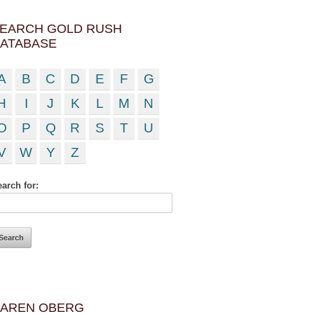
EARCH GOLD RUSH
ATABASE
A
B
C
D
E
F
G
H
I
J
K
L
M
N
O
P
Q
R
S
T
U
V
W
Y
Z
arch for:
AREN OBERG