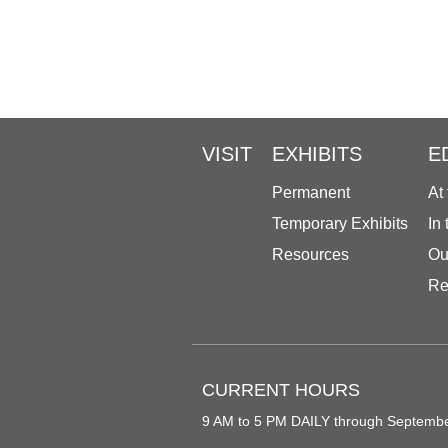
VISIT
EXHIBITS
E
Permanent
At
Temporary Exhibits
In
Resources
Ou
Re
CURRENT HOURS
9 AM to 5 PM DAILY through Septemb