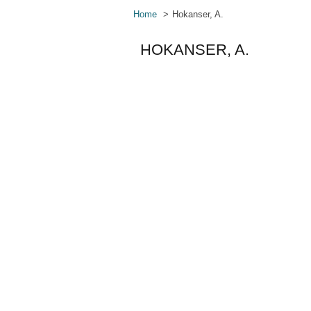
Home
Hokanser, A.
HOKANSER, A.