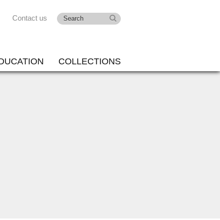
Contact us
DUCATION
COLLECTIONS