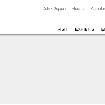
Join & Support
About us
Calendar
VISIT
EXHIBITS
E