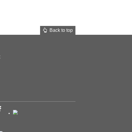
Back to top
t