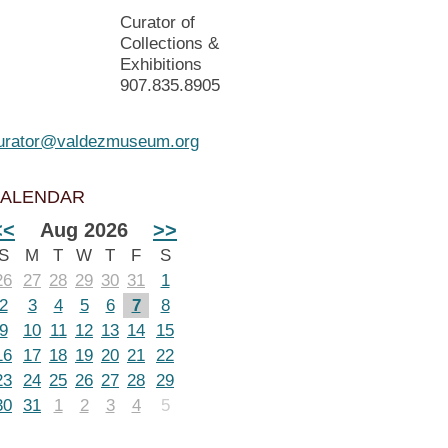
Curator of
Collections &
Exhibitions
907.835.8905
urator@valdezmuseum.org
ALENDAR
<<
Aug 2026
>>
S
M
T
W
T
F
S
26
27
28
29
30
31
1
2
3
4
5
6
7
8
9
10
11
12
13
14
15
16
17
18
19
20
21
22
23
24
25
26
27
28
29
30
31
1
2
3
4
5