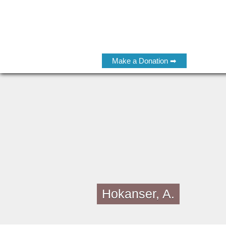
Make a Donation ➡
Hokanser, A.