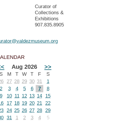
Curator of
Collections &
Exhibitions
907.835.8905
urator@valdezmuseum.org
ALENDAR
<<
Aug 2026
>>
S
M
T
W
T
F
S
26
27
28
29
30
31
1
2
3
4
5
6
7
8
9
10
11
12
13
14
15
16
17
18
19
20
21
22
23
24
25
26
27
28
29
30
31
1
2
3
4
5