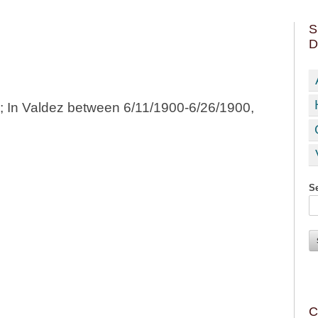
S
D
0; In Valdez between 6/11/1900-6/26/1900,
Se
C