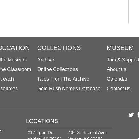
DUCATION
COLLECTIONS
MUSEUM
 the Museum
Archive
Join & Suppor
 the Classroom
Online Collections
About us
treach
Tales From The Archive
Calendar
sources
Gold Rush Names Database
Contact us
LOCATIONS
er
217 Egan Dr.
436 S. Hazelet Ave.
Valdez, AK 99686
Valdez, AK 99686