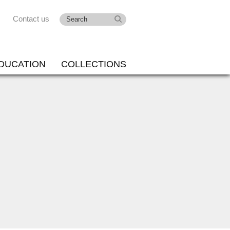
Contact us
DUCATION
COLLECTIONS