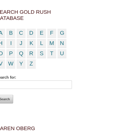
EARCH GOLD RUSH
ATABASE
A
B
C
D
E
F
G
H
I
J
K
L
M
N
O
P
Q
R
S
T
U
V
W
Y
Z
arch for:
AREN OBERG