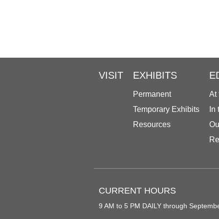
VISIT
EXHIBITS
E
Permanent
At
Temporary Exhibits
In
Resources
Ou
Re
CURRENT HOURS
9 AM to 5 PM DAILY through Septemb