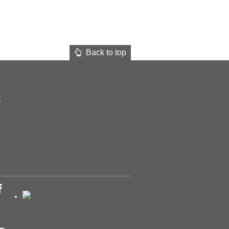
Back to top
t