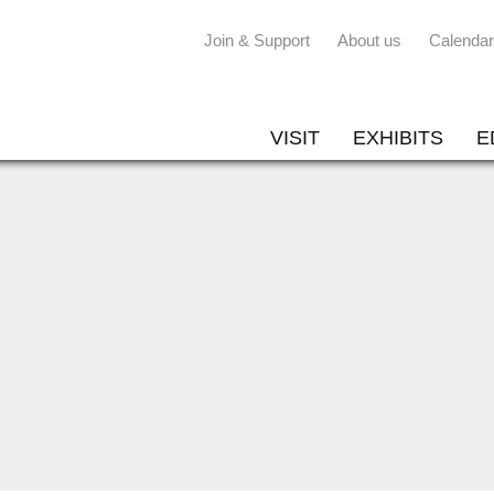
Join & Support
About us
Calendar
VISIT
EXHIBITS
E