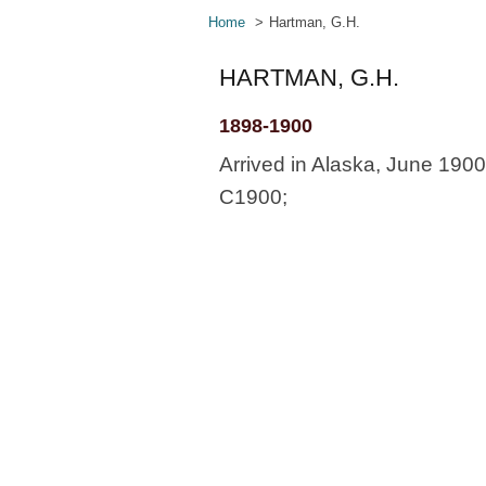
Home
Hartman, G.H.
HARTMAN, G.H.
1898-1900
Arrived in Alaska, June 190
C1900;