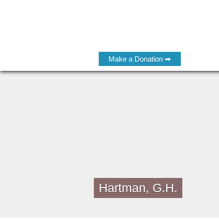
Make a Donation ➡
Hartman, G.H.