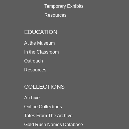
Temporary Exhibits
Resources
EDUCATION
At the Museum
In the Classroom
Outreach
Resources
COLLECTIONS
Archive
Online Collections
Tales From The Archive
Gold Rush Names Database