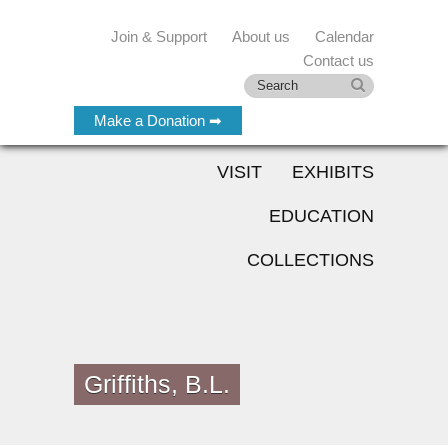
Join & Support
About us
Calendar
Contact us
Make a Donation ➡
VISIT
EXHIBITS
EDUCATION
COLLECTIONS
Griffiths, B.L.