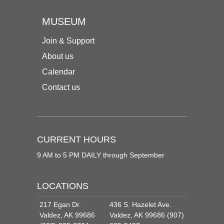
MUSEUM
Join & Support
About us
Calendar
Contact us
CURRENT HOURS
9 AM to 5 PM DAILY through September
LOCATIONS
217 Egan Dr.
436 S. Hazelet Ave.
Valdez, AK 99686
Valdez, AK 99686 (907)