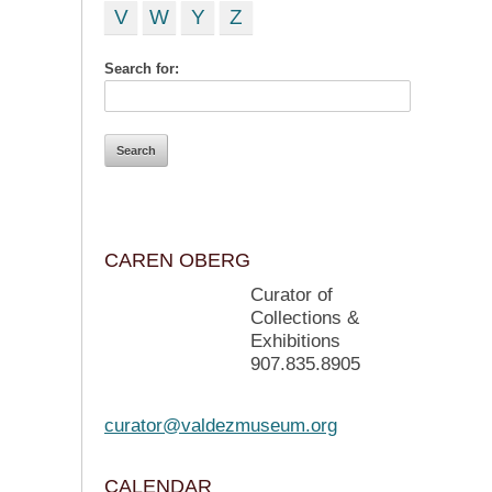
V
W
Y
Z
Search for:
CAREN OBERG
Curator of
Collections &
Exhibitions
907.835.8905
curator@valdezmuseum.org
CALENDAR