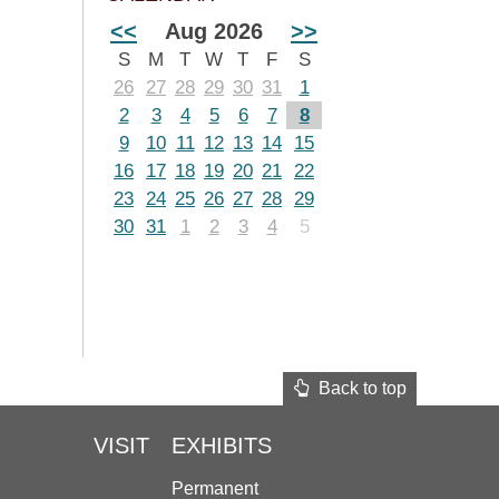
<<
Aug 2026
>>
S
M
T
W
T
F
S
26
27
28
29
30
31
1
2
3
4
5
6
7
8
9
10
11
12
13
14
15
16
17
18
19
20
21
22
23
24
25
26
27
28
29
30
31
1
2
3
4
5
Back to top
VISIT
EXHIBITS
Permanent