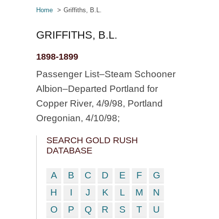
Home
Griffiths, B.L.
GRIFFITHS, B.L.
1898-1899
Passenger List–Steam Schooner
Albion–Departed Portland for
Copper River, 4/9/98, Portland
Oregonian, 4/10/98;
SEARCH GOLD RUSH
DATABASE
A
B
C
D
E
F
G
H
I
J
K
L
M
N
O
P
Q
R
S
T
U