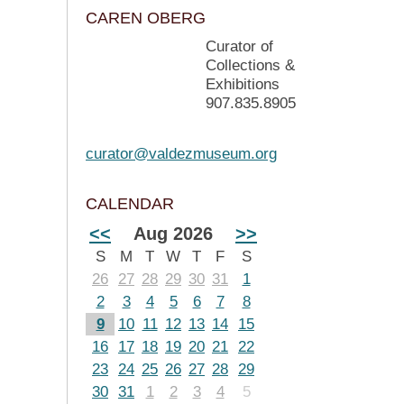
CAREN OBERG
Curator of
Collections &
Exhibitions
907.835.8905
curator@valdezmuseum.org
CALENDAR
<<
Aug 2026
>>
S
M
T
W
T
F
S
26
27
28
29
30
31
1
2
3
4
5
6
7
8
9
10
11
12
13
14
15
16
17
18
19
20
21
22
23
24
25
26
27
28
29
30
31
1
2
3
4
5