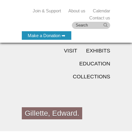
Join & Support
About us
Calendar
Contact us
Make a Donation ➡
VISIT
EXHIBITS
EDUCATION
COLLECTIONS
Gillette, Edward.