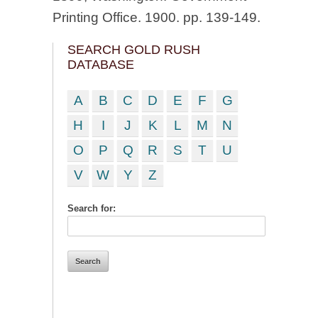
Printing Office. 1900. pp. 139-149.
SEARCH GOLD RUSH
DATABASE
A
B
C
D
E
F
G
H
I
J
K
L
M
N
O
P
Q
R
S
T
U
V
W
Y
Z
Search for: