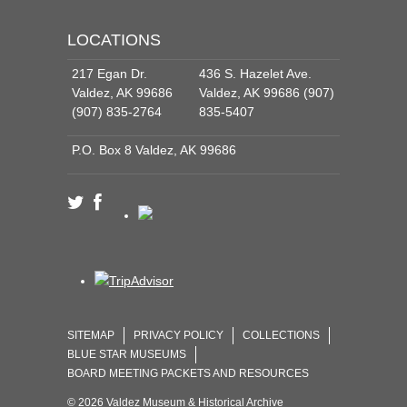
LOCATIONS
217 Egan Dr.
436 S. Hazelet Ave.
Valdez, AK 99686
Valdez, AK 99686 (907)
(907) 835-2764
835-5407
P.O. Box 8 Valdez, AK 99686
SITEMAP
PRIVACY POLICY
COLLECTIONS
BLUE STAR MUSEUMS
BOARD MEETING PACKETS AND RESOURCES
© 2026 Valdez Museum & Historical Archive