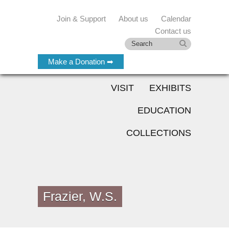
Join & Support
About us
Calendar
Contact us
Make a Donation ➡
VISIT
EXHIBITS
EDUCATION
COLLECTIONS
Frazier, W.S.