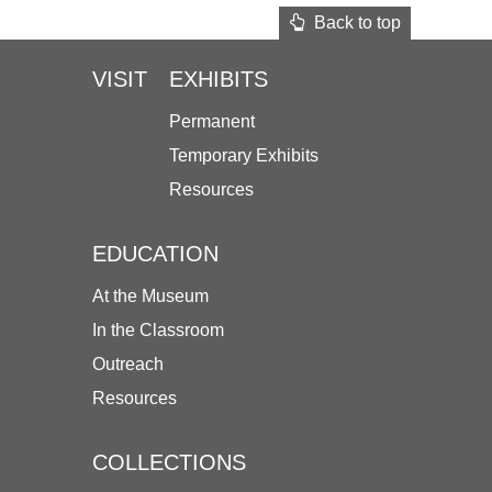
Back to top
VISIT
EXHIBITS
Permanent
Temporary Exhibits
Resources
EDUCATION
At the Museum
In the Classroom
Outreach
Resources
COLLECTIONS