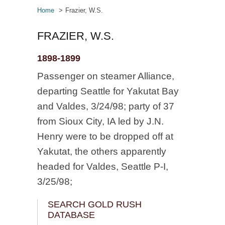
Home
Frazier, W.S.
FRAZIER, W.S.
1898-1899
Passenger on steamer Alliance,
departing Seattle for Yakutat Bay
and Valdes, 3/24/98; party of 37
from Sioux City, IA led by J.N.
Henry were to be dropped off at
Yakutat, the others apparently
headed for Valdes, Seattle P-I,
3/25/98;
SEARCH GOLD RUSH
DATABASE