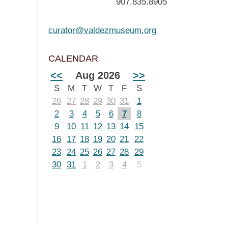
907.835.8905
curator@valdezmuseum.org
CALENDAR
<<
Aug 2026
>>
S
M
T
W
T
F
S
26
27
28
29
30
31
1
2
3
4
5
6
7
8
9
10
11
12
13
14
15
16
17
18
19
20
21
22
23
24
25
26
27
28
29
30
31
1
2
3
4
5