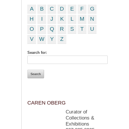
A
B
C
D
E
F
G
H
I
J
K
L
M
N
O
P
Q
R
S
T
U
V
W
Y
Z
Search for:
CAREN OBERG
Curator of
Collections &
Exhibitions