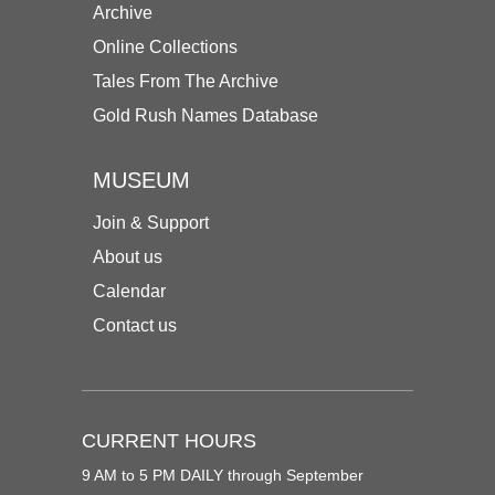
Archive
Online Collections
Tales From The Archive
Gold Rush Names Database
MUSEUM
Join & Support
About us
Calendar
Contact us
CURRENT HOURS
9 AM to 5 PM DAILY through September