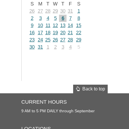
S
M
T
W
T
F
S
26
27
28
29
30
31
1
2
3
4
5
6
7
8
9
10
11
12
13
14
15
16
17
18
19
20
21
22
23
24
25
26
27
28
29
30
31
1
2
3
4
5
Back to top
CURRENT HOURS
9 AM to 5 PM DAILY through September
LOCATIONS