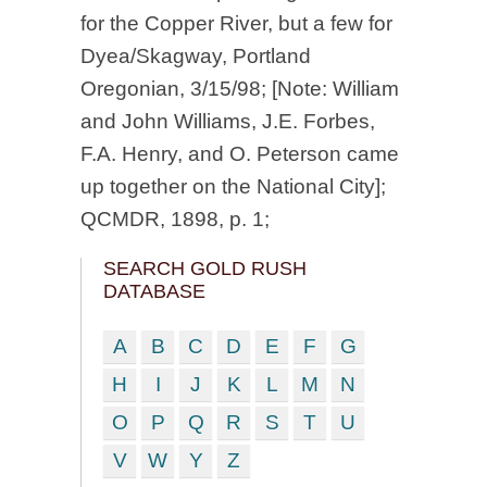
for the Copper River, but a few for
Dyea/Skagway, Portland
Oregonian, 3/15/98; [Note: William
and John Williams, J.E. Forbes,
F.A. Henry, and O. Peterson came
up together on the National City];
QCMDR, 1898, p. 1;
SEARCH GOLD RUSH
DATABASE
A
B
C
D
E
F
G
H
I
J
K
L
M
N
O
P
Q
R
S
T
U
V
W
Y
Z