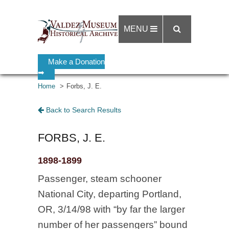
MENU
Make a Donation
➡
Home
Forbs, J. E.
Back to Search Results
FORBS, J. E.
1898-1899
Passenger, steam schooner
National City, departing Portland,
OR, 3/14/98 with “by far the larger
number of her passengers” bound