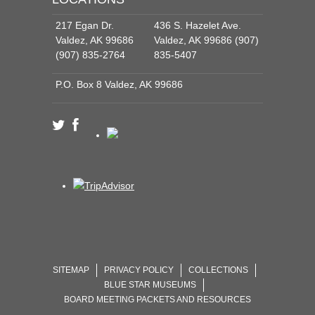
217 Egan Dr.
436 S. Hazelet Ave.
Valdez, AK 99686
Valdez, AK 99686 (907)
(907) 835-2764
835-5407
P.O. Box 8 Valdez, AK 99686
SITEMAP
PRIVACY POLICY
COLLECTIONS
BLUE STAR MUSEUMS
BOARD MEETING PACKETS AND RESOURCES