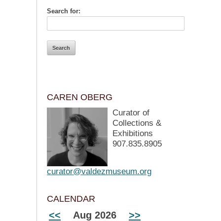
Search for:
CAREN OBERG
Curator of
Collections &
Exhibitions
907.835.8905
curator@valdezmuseum.org
CALENDAR
<<
Aug 2026
>>