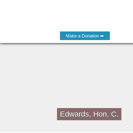
Make a Donation ➡
Edwards, Hon. C.