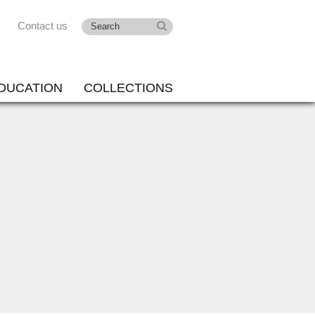
Contact us
DUCATION
COLLECTIONS