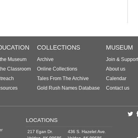
DUCATION
COLLECTIONS
MUSEUM
 the Museum
Archive
Join & Suppor
 the Classroom
Online Collections
About us
treach
Tales From The Archive
Calendar
sources
Gold Rush Names Database
Contact us
LOCATIONS
er
217 Egan Dr.
436 S. Hazelet Ave.
Valdez, AK 99686
Valdez, AK 99686