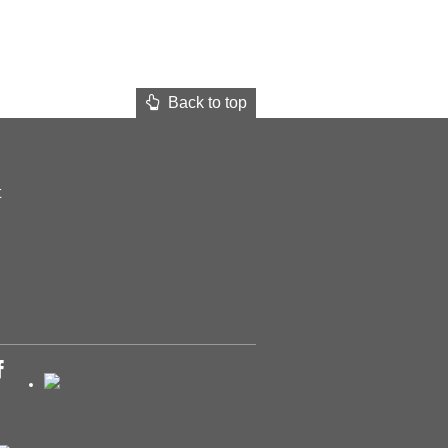
Back to top
t