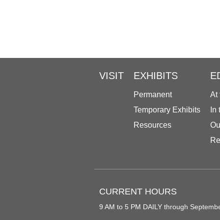
VISIT
EXHIBITS
E
Permanent
At
Temporary Exhibits
In
Resources
Ou
Re
CURRENT HOURS
9 AM to 5 PM DAILY through Septemb