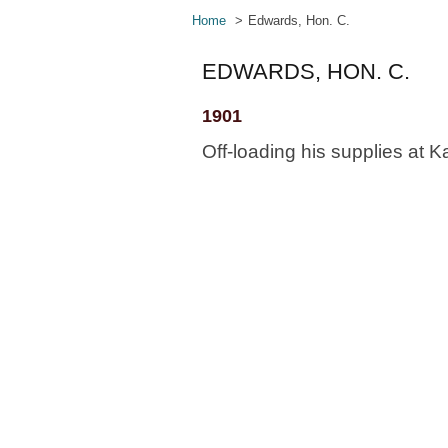
Home
Edwards, Hon. C.
EDWARDS, HON. C.
1901
Off-loading his supplies at K