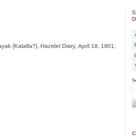
S
D
ayak (Katalla?), Hazelet Diary, April 18, 1901;
Se
C