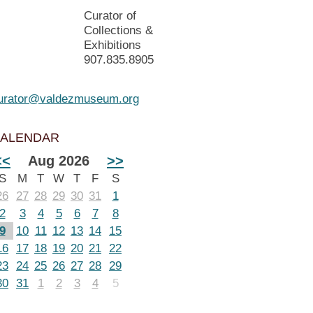
Curator of
Collections &
Exhibitions
907.835.8905
urator@valdezmuseum.org
ALENDAR
<<
Aug 2026
>>
S
M
T
W
T
F
S
26
27
28
29
30
31
1
2
3
4
5
6
7
8
9
10
11
12
13
14
15
16
17
18
19
20
21
22
23
24
25
26
27
28
29
30
31
1
2
3
4
5