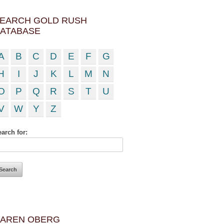
EARCH GOLD RUSH
ATABASE
A
B
C
D
E
F
G
H
I
J
K
L
M
N
O
P
Q
R
S
T
U
V
W
Y
Z
arch for:
AREN OBERG