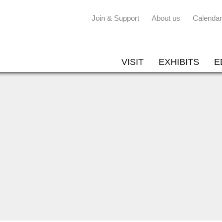
Join & Support
About us
Calendar
VISIT
EXHIBITS
E