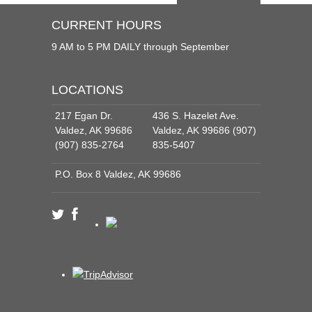
CURRENT HOURS
9 AM to 5 PM DAILY through September
LOCATIONS
217 Egan Dr.
436 S. Hazelet Ave.
Valdez, AK 99686
Valdez, AK 99686 (907)
(907) 835-2764
835-5407
P.O. Box 8 Valdez, AK 99686