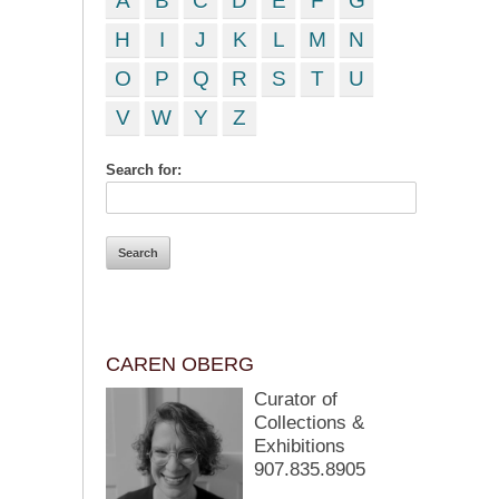
A
B
C
D
E
F
G
H
I
J
K
L
M
N
O
P
Q
R
S
T
U
V
W
Y
Z
Search for:
CAREN OBERG
Curator of
Collections &
Exhibitions
907.835.8905