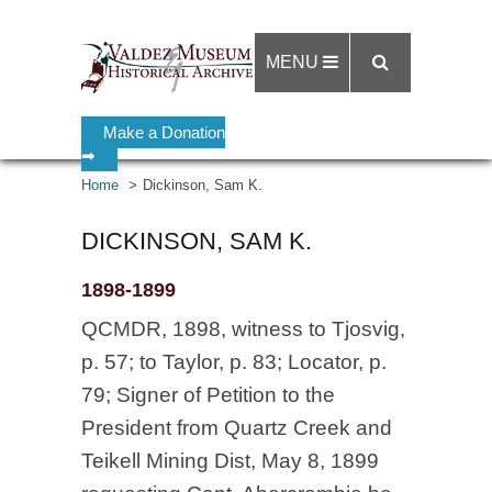
MENU
Make a Donation
➡
Home
Dickinson, Sam K.
DICKINSON, SAM K.
1898-1899
QCMDR, 1898, witness to Tjosvig,
p. 57; to Taylor, p. 83; Locator, p.
79; Signer of Petition to the
President from Quartz Creek and
Teikell Mining Dist, May 8, 1899