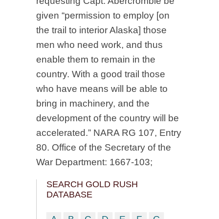
requesting Capt. Abercrombie be
given “permission to employ [on
the trail to interior Alaska] those
men who need work, and thus
enable them to remain in the
country. With a good trail those
who have means will be able to
bring in machinery, and the
development of the country will be
accelerated.” NARA RG 107, Entry
80. Office of the Secretary of the
War Department: 1667-103;
SEARCH GOLD RUSH
DATABASE