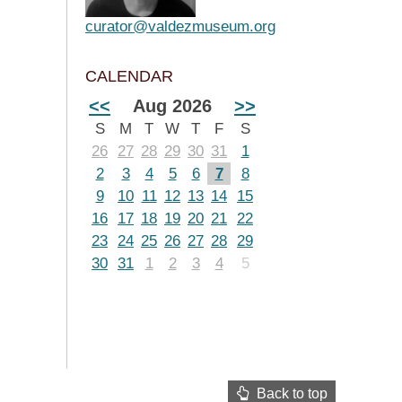
curator@valdezmuseum.org
CALENDAR
<<
Aug 2026
>>
S
M
T
W
T
F
S
26
27
28
29
30
31
1
2
3
4
5
6
7
8
9
10
11
12
13
14
15
16
17
18
19
20
21
22
23
24
25
26
27
28
29
30
31
1
2
3
4
5
Back to top