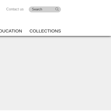
Contact us
DUCATION
COLLECTIONS