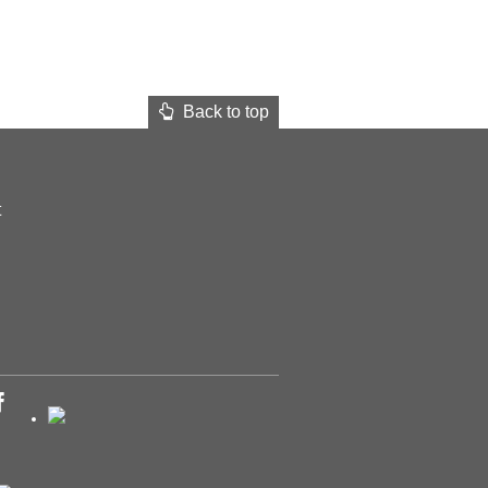
Back to top
t