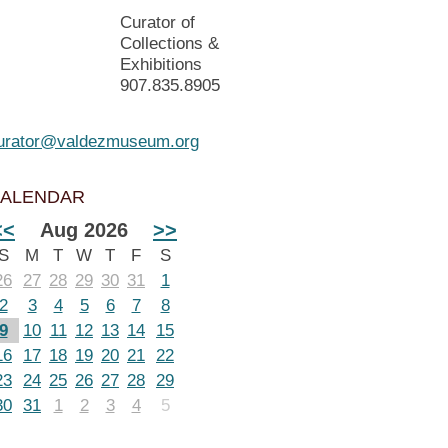
Curator of
Collections &
Exhibitions
907.835.8905
urator@valdezmuseum.org
ALENDAR
<<
Aug 2026
>>
S
M
T
W
T
F
S
26
27
28
29
30
31
1
2
3
4
5
6
7
8
9
10
11
12
13
14
15
16
17
18
19
20
21
22
23
24
25
26
27
28
29
30
31
1
2
3
4
5