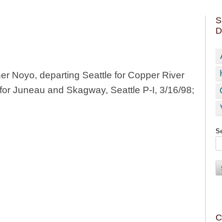
S
D
 Noyo, departing Seattle for Copper River
for Juneau and Skagway, Seattle P-I, 3/16/98;
Se
C