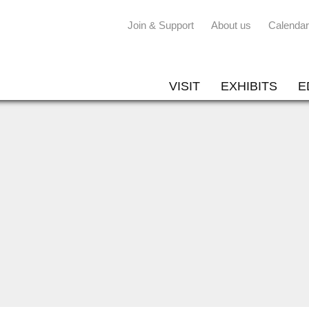
Join & Support
About us
Calendar
VISIT
EXHIBITS
E