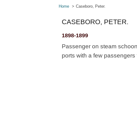
Home
Caseboro, Peter.
CASEBORO, PETER.
1898-1899
Passenger on steam schooner
ports with a few passengers 