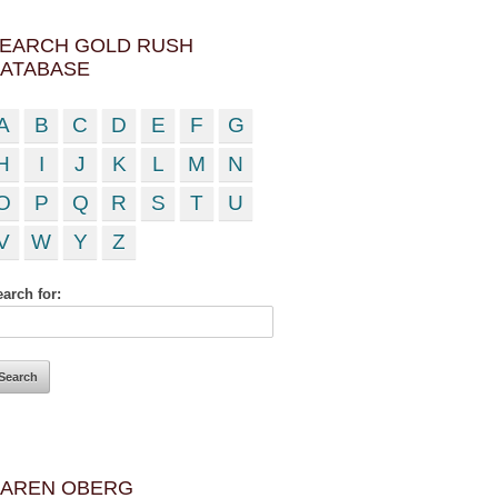
EARCH GOLD RUSH
ATABASE
A
B
C
D
E
F
G
H
I
J
K
L
M
N
O
P
Q
R
S
T
U
V
W
Y
Z
arch for:
AREN OBERG