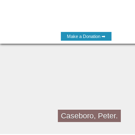
Make a Donation ➡
Caseboro, Peter.