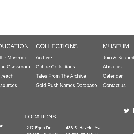
DUCATION
COLLECTIONS
MUSEUM
 the Museum
Archive
Join & Suppor
 the Classroom
Online Collections
About us
treach
Tales From The Archive
Calendar
sources
Gold Rush Names Database
Contact us
LOCATIONS
er
217 Egan Dr.
436 S. Hazelet Ave.
Valdez, AK 99686
Valdez, AK 99686