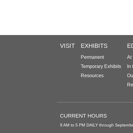
VISIT
EXHIBITS
E
Permanent
At
Temporary Exhibits
In
Resources
Ou
Re
CURRENT HOURS
9 AM to 5 PM DAILY through Septemb