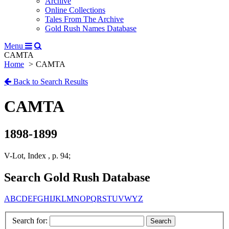
Archive
Online Collections
Tales From The Archive
Gold Rush Names Database
Menu
CAMTA
Home
CAMTA
Back to Search Results
CAMTA
1898-1899
V-Lot, Index , p. 94;
Search Gold Rush Database
A
B
C
D
E
F
G
H
I
J
K
L
M
N
O
P
Q
R
S
T
U
V
W
Y
Z
Search for: