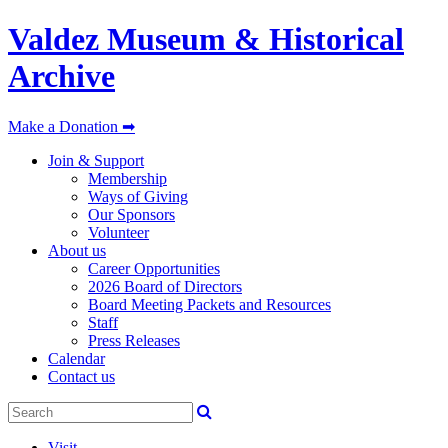
Valdez Museum & Historical
Archive
Make a Donation ➡
Join & Support
Membership
Ways of Giving
Our Sponsors
Volunteer
About us
Career Opportunities
2026 Board of Directors
Board Meeting Packets and Resources
Staff
Press Releases
Calendar
Contact us
Visit