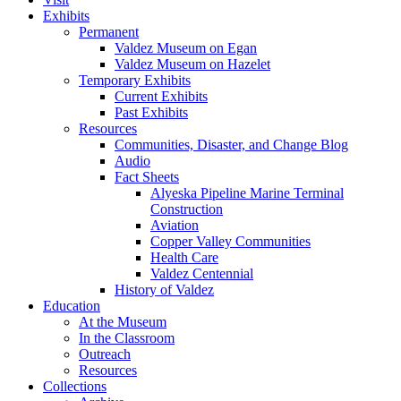
Exhibits
Permanent
Valdez Museum on Egan
Valdez Museum on Hazelet
Temporary Exhibits
Current Exhibits
Past Exhibits
Resources
Communities, Disaster, and Change Blog
Audio
Fact Sheets
Alyeska Pipeline Marine Terminal
Construction
Aviation
Copper Valley Communities
Health Care
Valdez Centennial
History of Valdez
Education
At the Museum
In the Classroom
Outreach
Resources
Collections