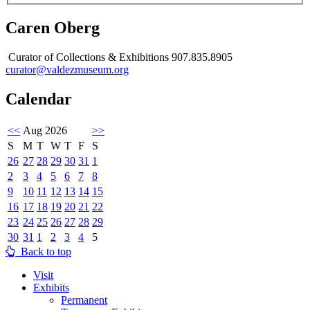
Caren Oberg
Curator of Collections & Exhibitions 907.835.8905
curator@valdezmuseum.org
Calendar
<<
Aug 2026
>>
S
M
T
W
T
F
S
26
27
28
29
30
31
1
2
3
4
5
6
7
8
9
10
11
12
13
14
15
16
17
18
19
20
21
22
23
24
25
26
27
28
29
30
31
1
2
3
4
5
Back to top
Visit
Exhibits
Permanent