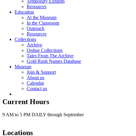
Temporary Exhibits
Resources
Education
At the Museum
In the Classroom
Outreach
Resources
Collections
Archive
Online Collections
Tales From The Archive
Gold Rush Names Database
Museum
Join & Support
About us
Calendar
Contact us
Current Hours
9 AM to 5 PM DAILY through September
Locations