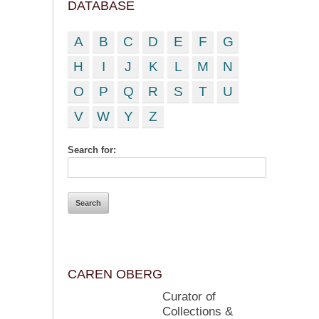
DATABASE
A
B
C
D
E
F
G
H
I
J
K
L
M
N
O
P
Q
R
S
T
U
V
W
Y
Z
Search for:
CAREN OBERG
Curator of
Collections &