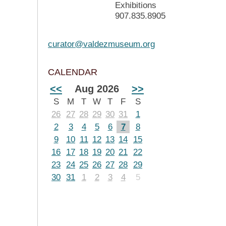
Exhibitions
907.835.8905
curator@valdezmuseum.org
CALENDAR
<<
Aug 2026
>>
S
M
T
W
T
F
S
26
27
28
29
30
31
1
2
3
4
5
6
7
8
9
10
11
12
13
14
15
16
17
18
19
20
21
22
23
24
25
26
27
28
29
30
31
1
2
3
4
5