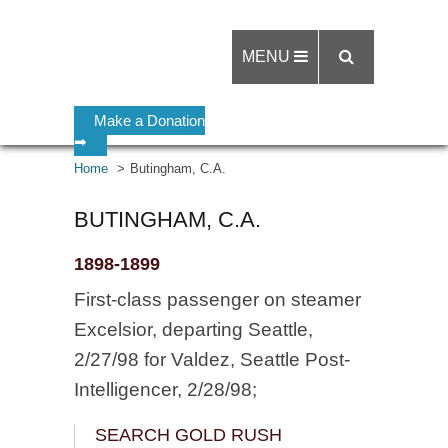
MENU
Make a Donation
➡
Home
Butingham, C.A.
BUTINGHAM, C.A.
1898-1899
First-class passenger on steamer
Excelsior, departing Seattle,
2/27/98 for Valdez, Seattle Post-
Intelligencer, 2/28/98;
SEARCH GOLD RUSH