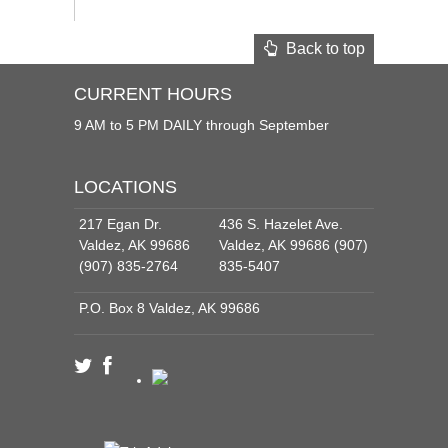
Back to top
CURRENT HOURS
9 AM to 5 PM DAILY through September
LOCATIONS
217 Egan Dr.
436 S. Hazelet Ave.
Valdez, AK 99686
Valdez, AK 99686 (907)
(907) 835-2764
835-5407
P.O. Box 8 Valdez, AK 99686