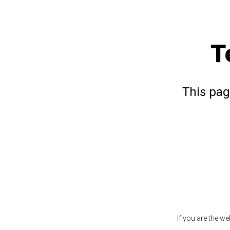
T
This pag
If you are the w