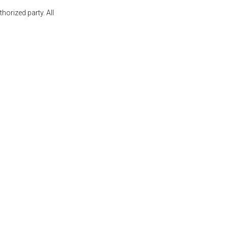
orized party. All