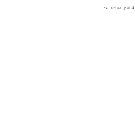
For security and