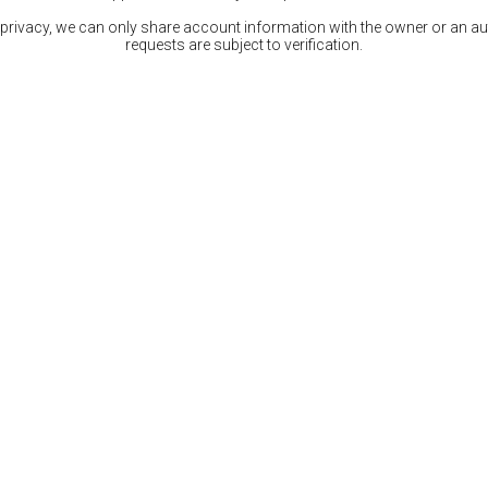
 privacy, we can only share account information with the owner or an auth
requests are subject to verification.