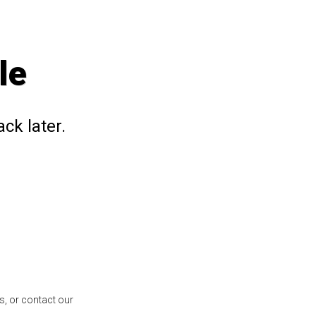
le
ck later.
s, or contact our