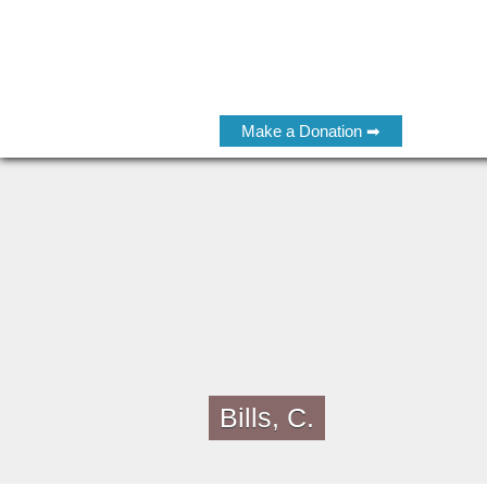
Make a Donation ➡
Bills, C.