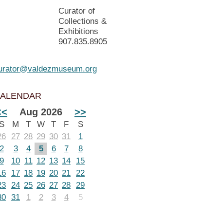
Curator of
Collections &
Exhibitions
907.835.8905
urator@valdezmuseum.org
ALENDAR
<<
Aug 2026
>>
S
M
T
W
T
F
S
26
27
28
29
30
31
1
2
3
4
5
6
7
8
9
10
11
12
13
14
15
16
17
18
19
20
21
22
23
24
25
26
27
28
29
30
31
1
2
3
4
5