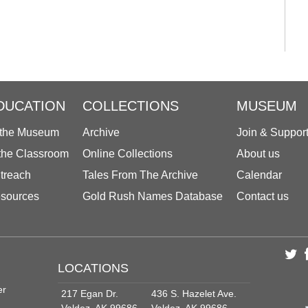
DUCATION
COLLECTIONS
MUSEUM
 the Museum
Archive
Join & Suppor
 the Classroom
Online Collections
About us
treach
Tales From The Archive
Calendar
sources
Gold Rush Names Database
Contact us
LOCATIONS
er
217 Egan Dr.
436 S. Hazelet Ave.
Valdez, AK 99686
Valdez, AK 99686