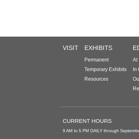
VISIT
EXHIBITS
E
Permanent
At
Temporary Exhibits
In
Resources
Ou
Re
CURRENT HOURS
9 AM to 5 PM DAILY through Septemb