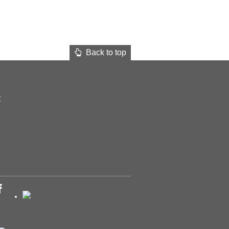
Back to top
t