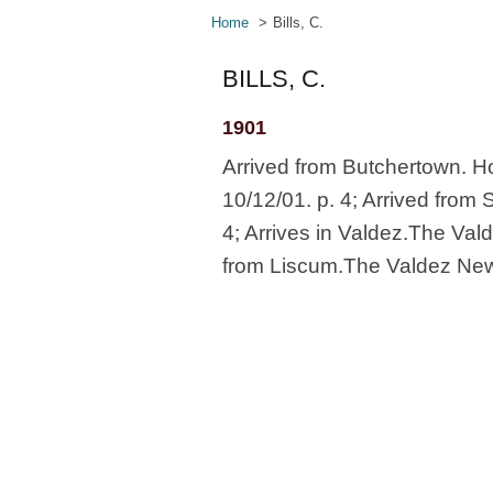
Home
Bills, C.
BILLS, C.
1901
Arrived from Butchertown. Ho
10/12/01. p. 4; Arrived from
4; Arrives in Valdez.The Vald
from Liscum.The Valdez News