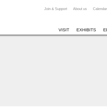
Join & Support
About us
Calendar
VISIT
EXHIBITS
E