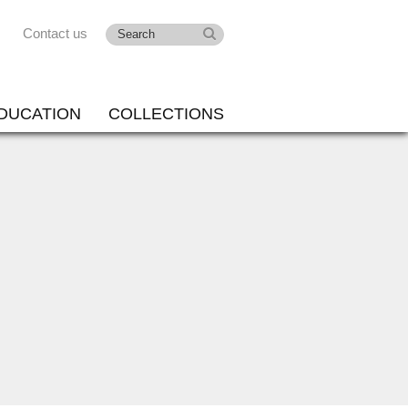
Contact us
DUCATION
COLLECTIONS