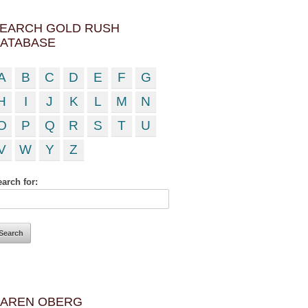
EARCH GOLD RUSH
ATABASE
A
B
C
D
E
F
G
H
I
J
K
L
M
N
O
P
Q
R
S
T
U
V
W
Y
Z
arch for:
AREN OBERG