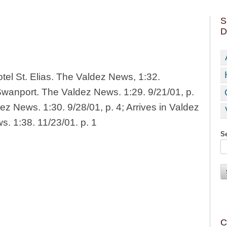
S
D
tel St. Elias. The Valdez News, 1:32.
 Swanport. The Valdez News. 1:29. 9/21/01, p.
ez News. 1:30. 9/28/01, p. 4; Arrives in Valdez
. 1:38. 11/23/01. p. 1
Se
C