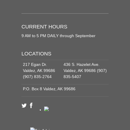
CURRENT HOURS
9 AM to 5 PM DAILY through September
LOCATIONS
217 Egan Dr.
436 S. Hazelet Ave.
Valdez, AK 99686
Valdez, AK 99686 (907)
(907) 835-2764
835-5407
P.O. Box 8 Valdez, AK 99686