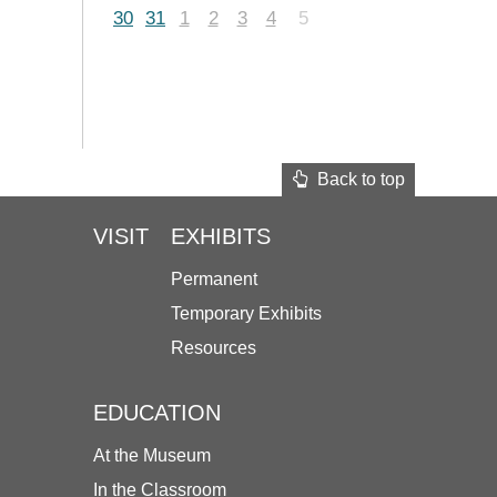
30
31
1
2
3
4
5
Back to top
VISIT
EXHIBITS
Permanent
Temporary Exhibits
Resources
EDUCATION
At the Museum
In the Classroom