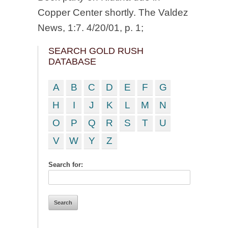
Copper Center shortly. The Valdez
News, 1:7. 4/20/01, p. 1;
SEARCH GOLD RUSH
DATABASE
A
B
C
D
E
F
G
H
I
J
K
L
M
N
O
P
Q
R
S
T
U
V
W
Y
Z
Search for: