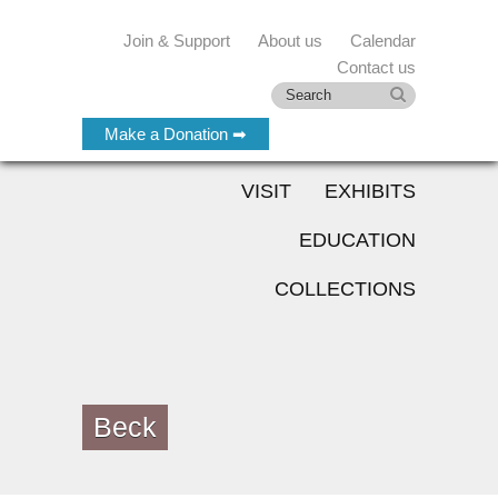
Join & Support
About us
Calendar
Contact us
Make a Donation ➡
VISIT
EXHIBITS
EDUCATION
COLLECTIONS
Beck