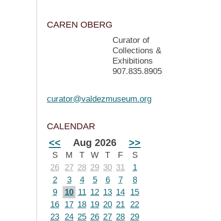
CAREN OBERG
Curator of
Collections &
Exhibitions
907.835.8905
curator@valdezmuseum.org
CALENDAR
<<
Aug 2026
>>
S
M
T
W
T
F
S
26
27
28
29
30
31
1
2
3
4
5
6
7
8
9
10
11
12
13
14
15
16
17
18
19
20
21
22
23
24
25
26
27
28
29