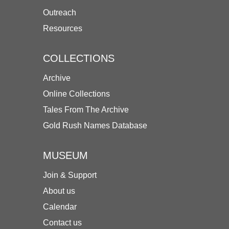
Outreach
Resources
COLLECTIONS
Archive
Online Collections
Tales From The Archive
Gold Rush Names Database
MUSEUM
Join & Support
About us
Calendar
Contact us