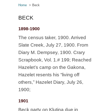
Home
Beck
BECK
1898-1900
The census taker, 1900. Arrived
Slate Creek, July 27, 1900. From
Diary M. Dempsey, 1900. Crary
Scrapbook, Vol. 1.# 199; Reached
Hazelet’s camp on the Gakona,
Hazelet resents his “living off
others,” Hazelet Diary, July 26,
1900;
1901
Beck party on Klutina due in