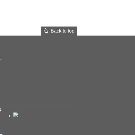
Back to top
t