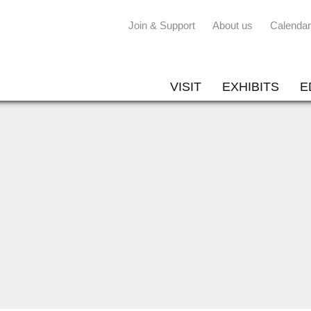
Join & Support
About us
Calendar
VISIT
EXHIBITS
E