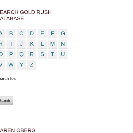
EARCH GOLD RUSH
ATABASE
A
B
C
D
E
F
G
H
I
J
K
L
M
N
O
P
Q
R
S
T
U
V
W
Y
Z
arch for:
AREN OBERG