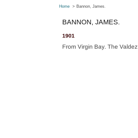
Home
Bannon, James.
BANNON, JAMES.
1901
From Virgin Bay. The Valdez 