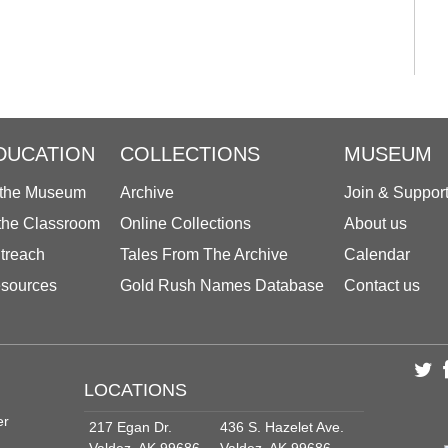
DUCATION
COLLECTIONS
MUSEUM
 the Museum
Archive
Join & Suppor
 the Classroom
Online Collections
About us
treach
Tales From The Archive
Calendar
sources
Gold Rush Names Database
Contact us
LOCATIONS
er
217 Egan Dr.
436 S. Hazelet Ave.
Valdez, AK 99686
Valdez, AK 99686