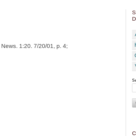
S
D
News. 1:20. 7/20/01, p. 4;
Se
C