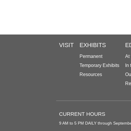
VISIT
EXHIBITS
E
Permanent
At
Temporary Exhibits
In
Resources
Ou
Re
CURRENT HOURS
9 AM to 5 PM DAILY through Septemb