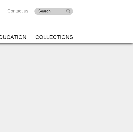
Contact us
DUCATION
COLLECTIONS