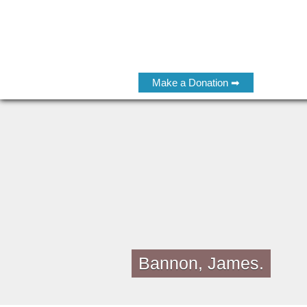
Make a Donation ➡
Bannon, James.