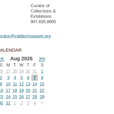
Curator of
Collections &
Exhibitions
907.835.8905
urator@valdezmuseum.org
ALENDAR
<<
Aug 2026
>>
S
M
T
W
T
F
S
26
27
28
29
30
31
1
2
3
4
5
6
7
8
9
10
11
12
13
14
15
16
17
18
19
20
21
22
23
24
25
26
27
28
29
30
31
1
2
3
4
5