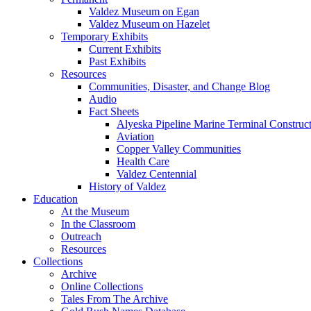
Valdez Museum on Egan
Valdez Museum on Hazelet
Temporary Exhibits
Current Exhibits
Past Exhibits
Resources
Communities, Disaster, and Change Blog
Audio
Fact Sheets
Alyeska Pipeline Marine Terminal Construc
Aviation
Copper Valley Communities
Health Care
Valdez Centennial
History of Valdez
Education
At the Museum
In the Classroom
Outreach
Resources
Collections
Archive
Online Collections
Tales From The Archive