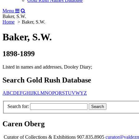
Gold Rush Names Database
Menu
Baker, S.W.
Home
Baker, S.W.
Baker, S.W.
1898-1899
Listed in names and addresses, Dooley Diary;
Search Gold Rush Database
A
B
C
D
E
F
G
H
I
J
K
L
M
N
O
P
Q
R
S
T
U
V
W
Y
Z
Search for:
Caren Oberg
Curator of Collections & Exhibitions 907.835.8905
curator@valdez