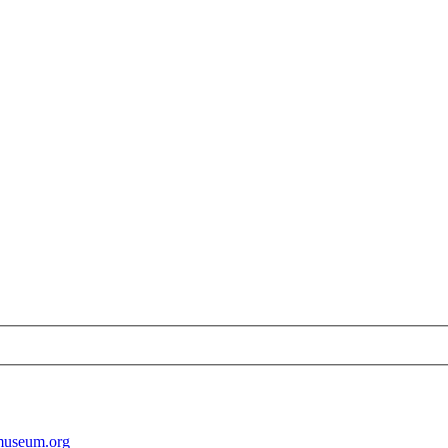
museum.org