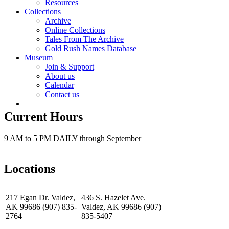
Resources
Collections
Archive
Online Collections
Tales From The Archive
Gold Rush Names Database
Museum
Join & Support
About us
Calendar
Contact us
Current Hours
9 AM to 5 PM DAILY through September
Locations
217 Egan Dr. Valdez,
436 S. Hazelet Ave.
AK 99686 (907) 835-
Valdez, AK 99686 (907)
2764
835-5407