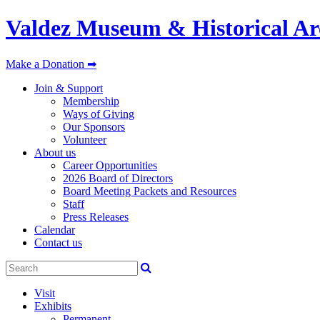
Valdez Museum & Historical Ar
Make a Donation ➡
Join & Support
Membership
Ways of Giving
Our Sponsors
Volunteer
About us
Career Opportunities
2026 Board of Directors
Board Meeting Packets and Resources
Staff
Press Releases
Calendar
Contact us
Visit
Exhibits
Permanent