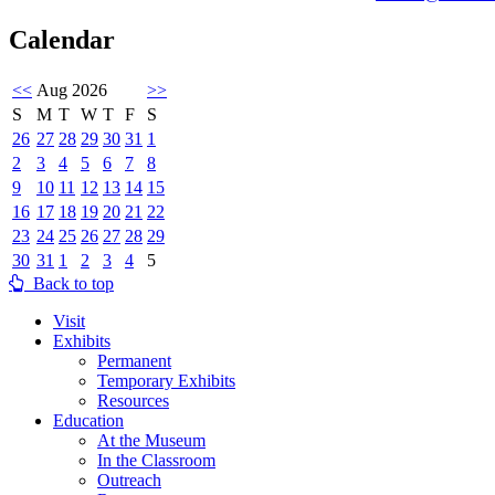
Calendar
<<
Aug 2026
>>
S
M
T
W
T
F
S
26
27
28
29
30
31
1
2
3
4
5
6
7
8
9
10
11
12
13
14
15
16
17
18
19
20
21
22
23
24
25
26
27
28
29
30
31
1
2
3
4
5
Back to top
Visit
Exhibits
Permanent
Temporary Exhibits
Resources
Education
At the Museum
In the Classroom
Outreach