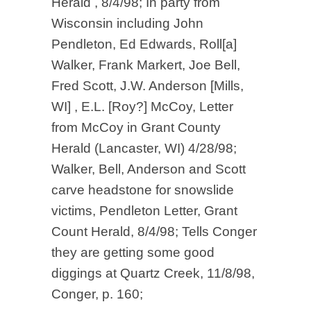
Herald , 8/4/98; In party from
Wisconsin including John
Pendleton, Ed Edwards, Roll[a]
Walker, Frank Markert, Joe Bell,
Fred Scott, J.W. Anderson [Mills,
WI] , E.L. [Roy?] McCoy, Letter
from McCoy in Grant County
Herald (Lancaster, WI) 4/28/98;
Walker, Bell, Anderson and Scott
carve headstone for snowslide
victims, Pendleton Letter, Grant
Count Herald, 8/4/98; Tells Conger
they are getting some good
diggings at Quartz Creek, 11/8/98,
Conger, p. 160;