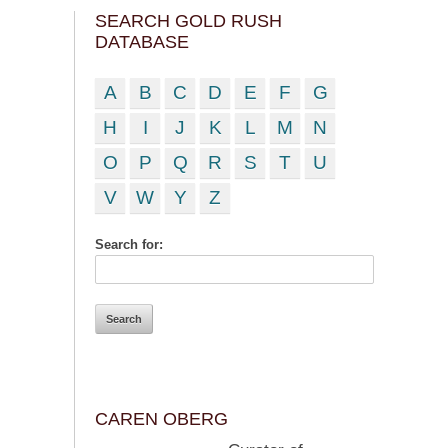
SEARCH GOLD RUSH
DATABASE
A
B
C
D
E
F
G
H
I
J
K
L
M
N
O
P
Q
R
S
T
U
V
W
Y
Z
Search for:
CAREN OBERG