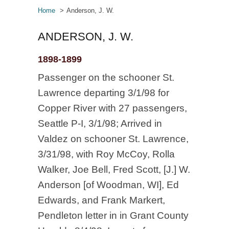
Home
Anderson, J. W.
ANDERSON, J. W.
1898-1899
Passenger on the schooner St.
Lawrence departing 3/1/98 for
Copper River with 27 passengers,
Seattle P-I, 3/1/98; Arrived in
Valdez on schooner St. Lawrence,
3/31/98, with Roy McCoy, Rolla
Walker, Joe Bell, Fred Scott, [J.] W.
Anderson [of Woodman, WI], Ed
Edwards, and Frank Markert,
Pendleton letter in in Grant County