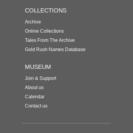
COLLECTIONS
Archive
Online Collections
Tales From The Archive
Gold Rush Names Database
MUSEUM
Join & Support
About us
Calendar
Contact us