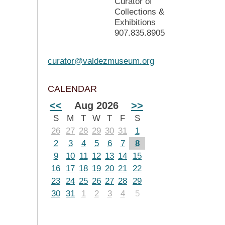
Curator of
Collections &
Exhibitions
907.835.8905
curator@valdezmuseum.org
CALENDAR
<<
Aug 2026
>>
S
M
T
W
T
F
S
26
27
28
29
30
31
1
2
3
4
5
6
7
8
9
10
11
12
13
14
15
16
17
18
19
20
21
22
23
24
25
26
27
28
29
30
31
1
2
3
4
5