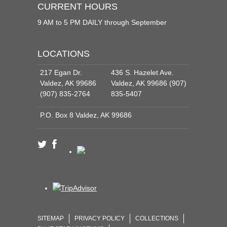
CURRENT HOURS
9 AM to 5 PM DAILY through September
LOCATIONS
217 Egan Dr.
436 S. Hazelet Ave.
Valdez, AK 99686
Valdez, AK 99686 (907)
(907) 835-2764
835-5407
P.O. Box 8 Valdez, AK 99686
SITEMAP
PRIVACY POLICY
COLLECTIONS