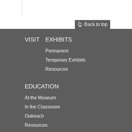
Back to top
VISIT
EXHIBITS
Permanent
Temporary Exhibits
Resources
EDUCATION
At the Museum
In the Classroom
Outreach
Resources