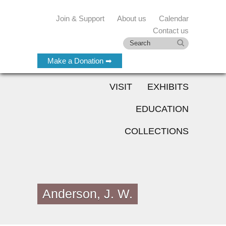
Join & Support
About us
Calendar
Contact us
Make a Donation ➡
VISIT
EXHIBITS
EDUCATION
COLLECTIONS
Anderson, J. W.