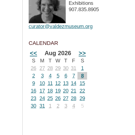
Exhibitions
907.835.8905
curator@valdezmuseum.org
CALENDAR
<<
Aug 2026
>>
S
M
T
W
T
F
S
26
27
28
29
30
31
1
2
3
4
5
6
7
8
9
10
11
12
13
14
15
16
17
18
19
20
21
22
23
24
25
26
27
28
29
30
31
1
2
3
4
5