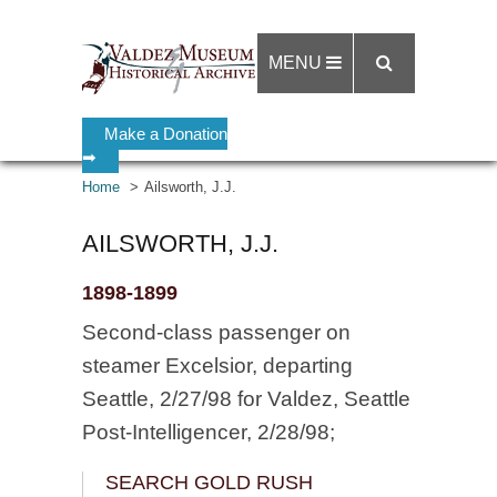
MENU
Make a Donation
➡
Home
Ailsworth, J.J.
AILSWORTH, J.J.
1898-1899
Second-class passenger on
steamer Excelsior, departing
Seattle, 2/27/98 for Valdez, Seattle
Post-Intelligencer, 2/28/98;
SEARCH GOLD RUSH