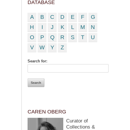
DATABASE
A
B
C
D
E
F
G
H
I
J
K
L
M
N
O
P
Q
R
S
T
U
V
W
Y
Z
Search for:
CAREN OBERG
Curator of
Collections &