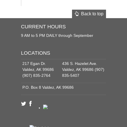
Back to top
CURRENT HOURS
9 AM to 5 PM DAILY through September
LOCATIONS
217 Egan Dr.
436 S. Hazelet Ave.
Valdez, AK 99686
Valdez, AK 99686 (907)
(907) 835-2764
835-5407
P.O. Box 8 Valdez, AK 99686