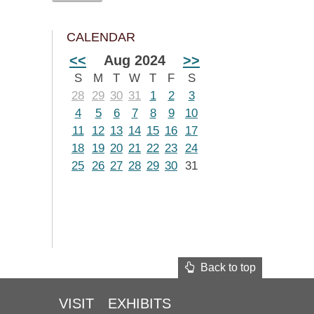
CALENDAR
<<
Aug 2024
>>
S
M
T
W
T
F
S
28
29
30
31
1
2
3
4
5
6
7
8
9
10
11
12
13
14
15
16
17
18
19
20
21
22
23
24
25
26
27
28
29
30
31
Back to top
VISIT
EXHIBITS