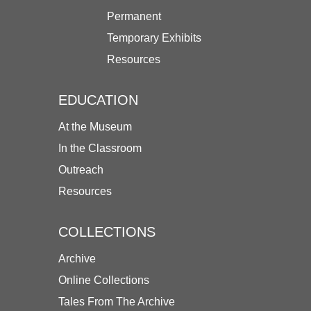
Permanent
Temporary Exhibits
Resources
EDUCATION
At the Museum
In the Classroom
Outreach
Resources
COLLECTIONS
Archive
Online Collections
Tales From The Archive