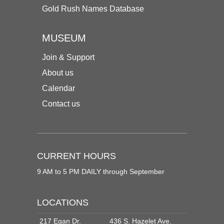
Gold Rush Names Database
MUSEUM
Join & Support
About us
Calendar
Contact us
CURRENT HOURS
9 AM to 5 PM DAILY through September
LOCATIONS
217 Egan Dr.
436 S. Hazelet Ave.