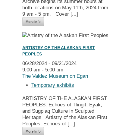
Archive begins its summer hours at
both locations on May 11th, 2024 from
9 am - 5 pm. Cover [...]
More Info
ARTISTRY OF THE ALASKAN FIRST
PEOPLES
06/28/2024 - 09/21/2024
9:00 am - 5:00 pm
The Valdez Museum on Egan
Temporary exhibits
ARTISTRY OF THE ALASKAN FIRST
PEOPLES: Echoes of Tlingit, Eyak,
and Sugpiaq Culture in Sculpted
Heritage Artistry of the Alaskan First
Peoples: Echoes of [...]
More Info