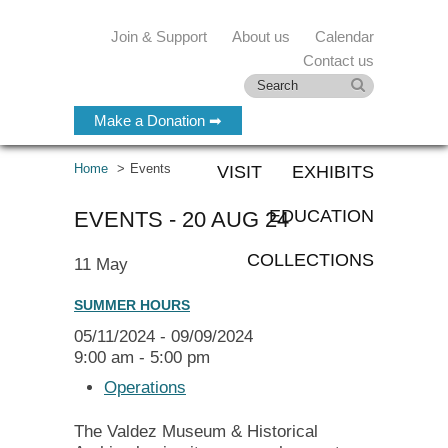
Join & Support
About us
Calendar
Contact us
Make a Donation ➡
Home
Events
VISIT
EXHIBITS
EDUCATION
EVENTS - 20 AUG 24
COLLECTIONS
11
May
SUMMER HOURS
05/11/2024 - 09/09/2024
9:00 am - 5:00 pm
Operations
The Valdez Museum & Historical