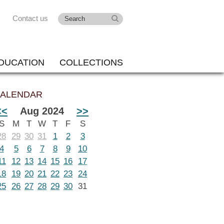
Contact us
DUCATION
COLLECTIONS
ALENDAR
<<
Aug 2024
>>
S
M
T
W
T
F
S
28
29
30
31
1
2
3
4
5
6
7
8
9
10
11
12
13
14
15
16
17
18
19
20
21
22
23
24
25
26
27
28
29
30
31