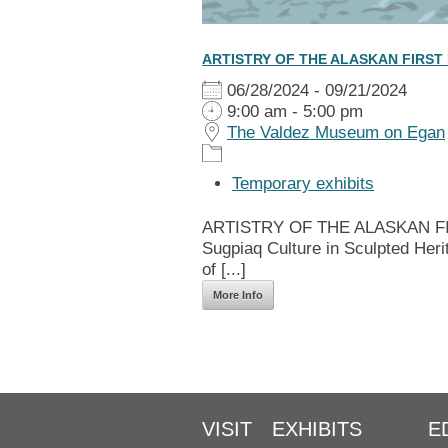
ARTISTRY OF THE ALASKAN FIRST
06/28/2024 - 09/21/2024
9:00 am - 5:00 pm
The Valdez Museum on Egan
Temporary exhibits
ARTISTRY OF THE ALASKAN FIRS
Sugpiaq Culture in Sculpted Heri
of [...]
More Info
VISIT
EXHIBITS
E