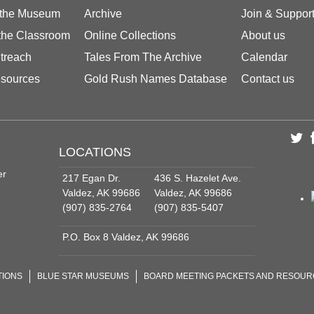
 the Museum
Archive
Join & Suppor
 the Classroom
Online Collections
About us
treach
Tales From The Archive
Calendar
sources
Gold Rush Names Database
Contact us
LOCATIONS
er
217 Egan Dr.
436 S. Hazelet Ave.
Valdez, AK 99686
Valdez, AK 99686
(907) 835-2764
(907) 835-5407
P.O. Box 8 Valdez, AK 99686
TIONS
BLUE STAR MUSEUMS
BOARD MEETING PACKETS AND RESOU