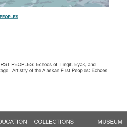
 PEOPLES
T PEOPLES: Echoes of Tlingit, Eyak, and
tage Artistry of the Alaskan First Peoples: Echoes
DUCATION
COLLECTIONS
MUSEUM