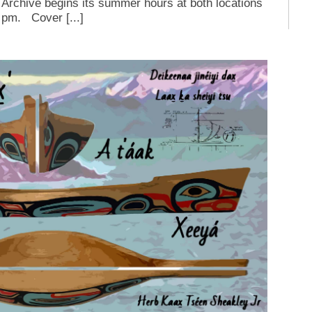
Archive begins its summer hours at both locations
 pm. Cover [...]