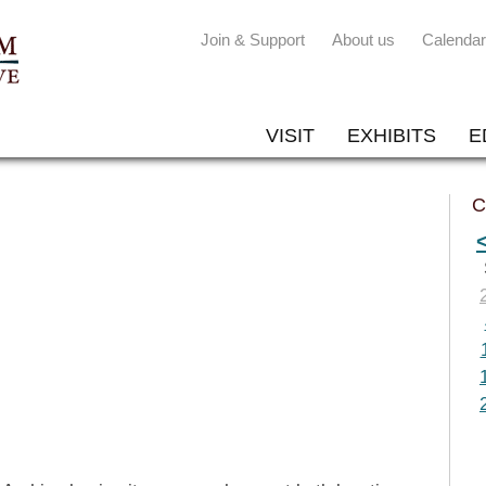
Join & Support
About us
Calendar
VISIT
EXHIBITS
E
C