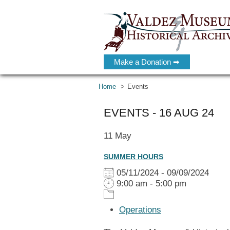
Make a Donation ➡
Home
Events
EVENTS - 16 AUG 24
11
May
SUMMER HOURS
05/11/2024 - 09/09/2024
9:00 am - 5:00 pm
Operations