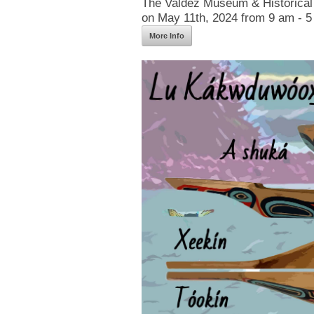
The Valdez Museum & Historical 
on May 11th, 2024 from 9 am - 5
More Info