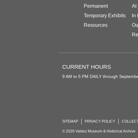
Permanent
At
Temporary Exhibits
In
Resources
Ou
Re
CURRENT HOURS
9 AM to 5 PM DAILY through Septemb
SITEMAP
PRIVACY POLICY
COLLEC
© 2026 Valdez Museum & Historical Archive